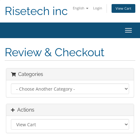
Risetech inc
English
Login
View Cart
Toggl
navig
Review & Checkout
Categories
Actions