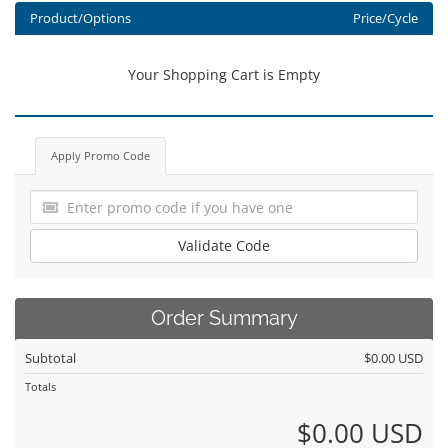
Product/Options
Price/Cycle
Your Shopping Cart is Empty
Apply Promo Code
Validate Code
Order Summary
Subtotal
$0.00 USD
Totals
$0.00 USD