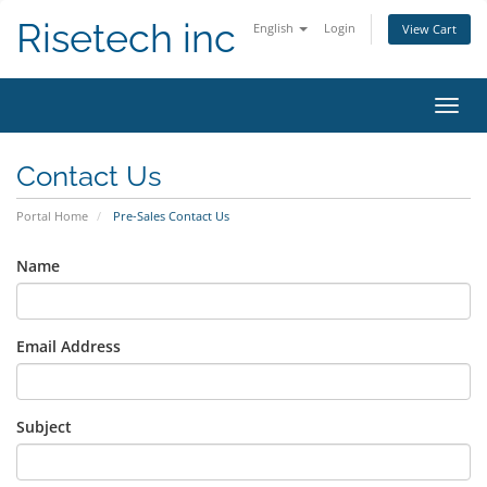
Risetech inc
English
Login
View Cart
Toggl
navig
Contact Us
Portal Home
Pre-Sales Contact Us
Name
Email Address
Subject