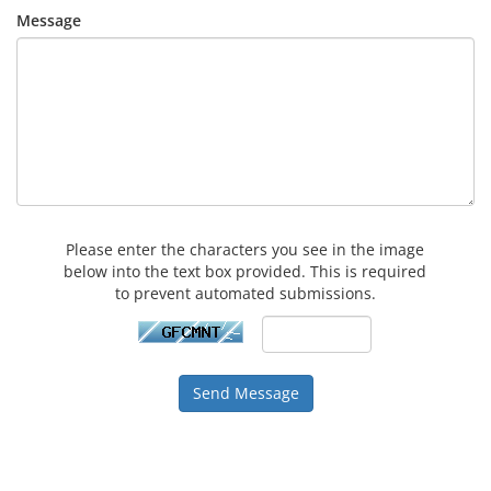
Message
Please enter the characters you see in the image
below into the text box provided. This is required
to prevent automated submissions.
Send Message